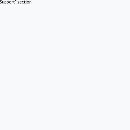
Support" section