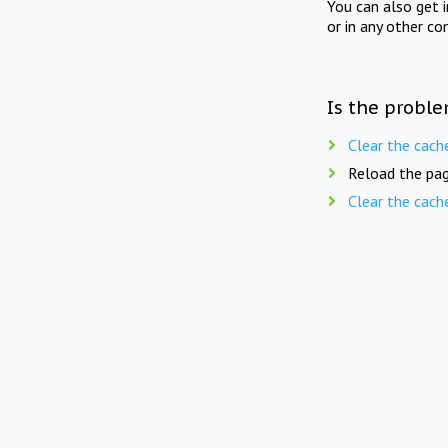
You can also get 
or in any other co
Is the proble
Clear the cach
Reload the pag
Clear the cach