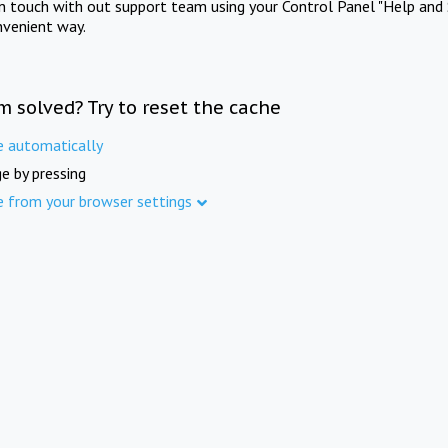
in touch with out support team using your Control Panel "Help and 
nvenient way.
m solved? Try to reset the cache
e automatically
e by pressing
e from your browser settings