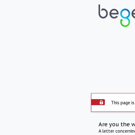
This page is
Are you the 
A letter concerni