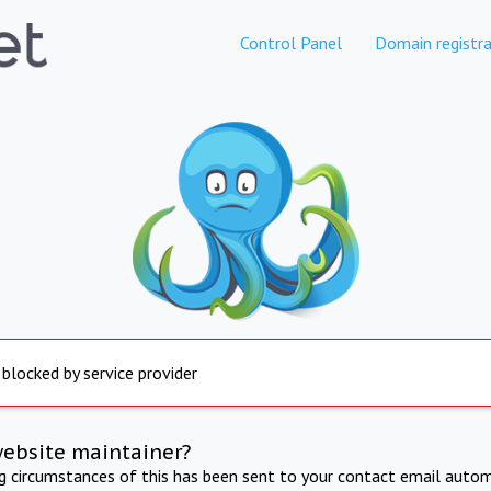
Control Panel
Domain registra
 blocked by service provider
website maintainer?
ng circumstances of this has been sent to your contact email autom