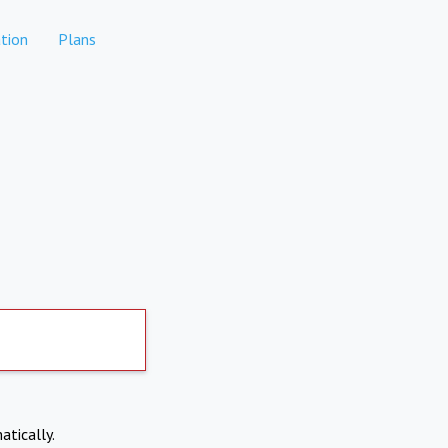
tion
Plans
atically.